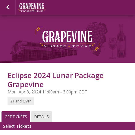
Eclipse 2024 Lunar Package
Grapevine
Mon. Apr 8, 2024 11:00am - 3:00pm CDT
21 and Over
GET TICKETS
DETAILS
Select
Tickets