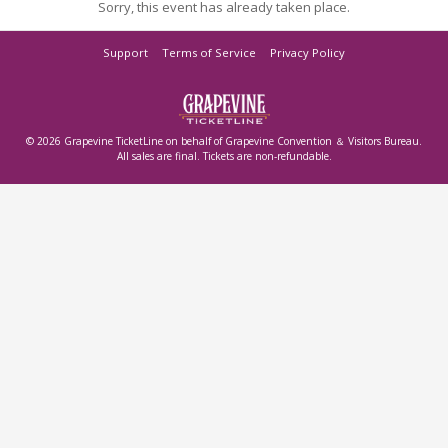
Sorry, this event has already taken place.
Support
Terms of Service
Privacy Policy
© 2026 Grapevine TicketLine on behalf of Grapevine Convention ＆ Visitors Bureau.
All sales are final. Tickets are non-refundable.