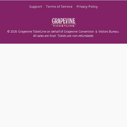
Support
Terms of Service
Privacy Policy
© 2026 Grapevine TicketLine on behalf of Grapevine Convention ＆ Visitors Bureau.
All sales are final. Tickets are non-refundable.