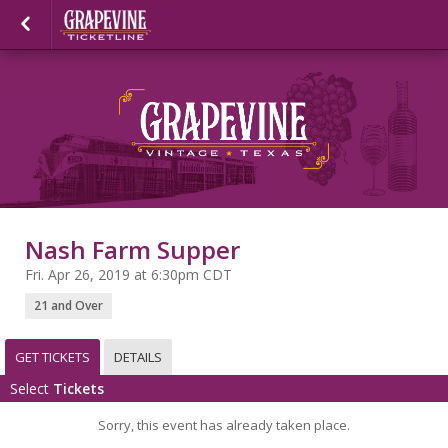
Nash Farm Supper
Fri. Apr 26, 2019 at 6:30pm CDT
21 and Over
GET TICKETS
DETAILS
Select
Tickets
Sorry, this event has already taken place.